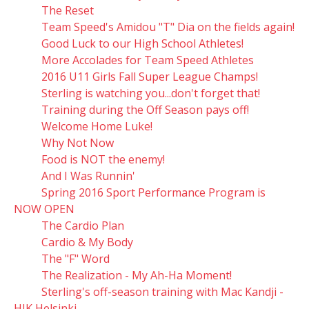
The Reset
Team Speed's Amidou "T" Dia on the fields again!
Good Luck to our High School Athletes!
More Accolades for Team Speed Athletes
2016 U11 Girls Fall Super League Champs!
Sterling is watching you...don't forget that!
Training during the Off Season pays off!
Welcome Home Luke!
Why Not Now
Food is NOT the enemy!
And I Was Runnin'
Spring 2016 Sport Performance Program is
NOW OPEN
The Cardio Plan
Cardio & My Body
The "F" Word
The Realization - My Ah-Ha Moment!
Sterling's off-season training with Mac Kandji -
HJK Helsinki