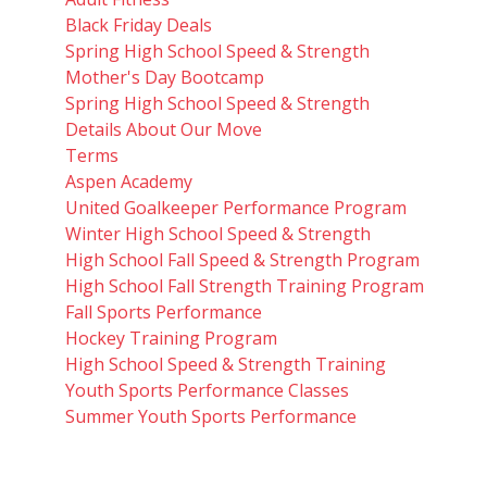
Black Friday Deals
Spring High School Speed & Strength
Mother's Day Bootcamp
Spring High School Speed & Strength
Details About Our Move
Terms
Aspen Academy
United Goalkeeper Performance Program
Winter High School Speed & Strength
High School Fall Speed & Strength Program
High School Fall Strength Training Program
Fall Sports Performance
Hockey Training Program
High School Speed & Strength Training
Youth Sports Performance Classes
Summer Youth Sports Performance