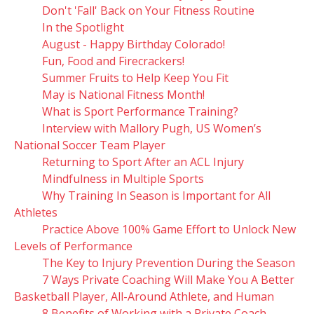
Don't 'Fall' Back on Your Fitness Routine
In the Spotlight
August - Happy Birthday Colorado!
Fun, Food and Firecrackers!
Summer Fruits to Help Keep You Fit
May is National Fitness Month!
What is Sport Performance Training?
Interview with Mallory Pugh, US Women’s
National Soccer Team Player
Returning to Sport After an ACL Injury
Mindfulness in Multiple Sports
Why Training In Season is Important for All
Athletes
Practice Above 100% Game Effort to Unlock New
Levels of Performance
The Key to Injury Prevention During the Season
7 Ways Private Coaching Will Make You A Better
Basketball Player, All-Around Athlete, and Human
8 Benefits of Working with a Private Coach