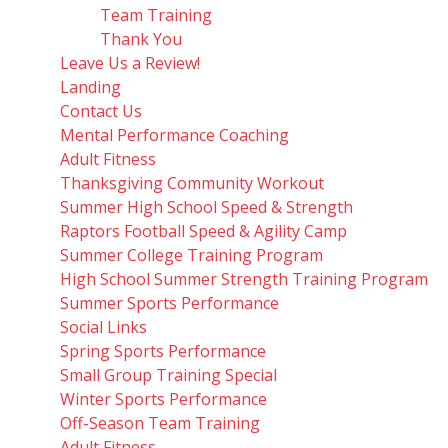
Team Training
Thank You
Leave Us a Review!
Landing
Contact Us
Mental Performance Coaching
Adult Fitness
Thanksgiving Community Workout
Summer High School Speed & Strength
Raptors Football Speed & Agility Camp
Summer College Training Program
High School Summer Strength Training Program
Summer Sports Performance
Social Links
Spring Sports Performance
Small Group Training Special
Winter Sports Performance
Off-Season Team Training
Adult Fitness