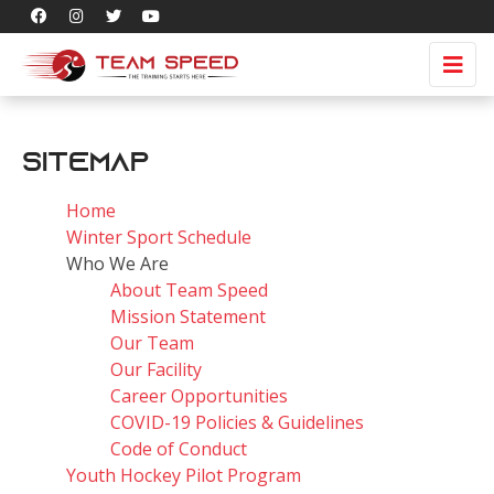
Sitemap
Home
Winter Sport Schedule
Who We Are
About Team Speed
Mission Statement
Our Team
Our Facility
Career Opportunities
COVID-19 Policies & Guidelines
Code of Conduct
Youth Hockey Pilot Program