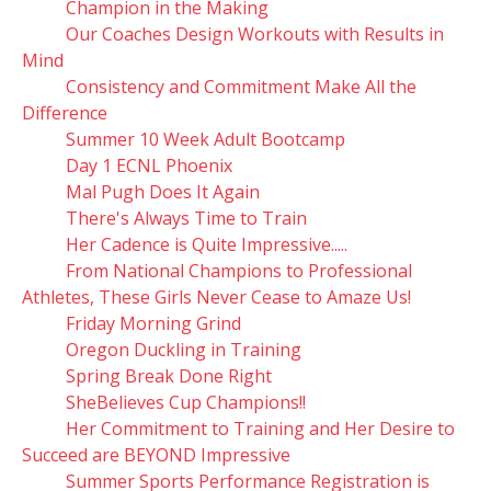
Champion in the Making
Our Coaches Design Workouts with Results in
Mind
Consistency and Commitment Make All the
Difference
Summer 10 Week Adult Bootcamp
Day 1 ECNL Phoenix
Mal Pugh Does It Again
There's Always Time to Train
Her Cadence is Quite Impressive.....
From National Champions to Professional
Athletes, These Girls Never Cease to Amaze Us!
Friday Morning Grind
Oregon Duckling in Training
Spring Break Done Right
SheBelieves Cup Champions!!
Her Commitment to Training and Her Desire to
Succeed are BEYOND Impressive
Summer Sports Performance Registration is