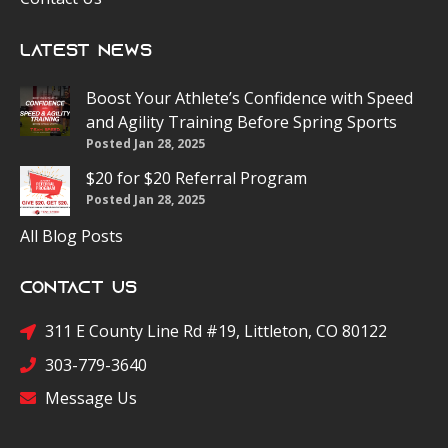
Latest News
Boost Your Athlete’s Confidence with Speed
and Agility Training Before Spring Sports
Posted Jan 28, 2025
$20 for $20 Referral Program
Posted Jan 28, 2025
All Blog Posts
Contact Us
311 E County Line Rd #19, Littleton, CO 80122
303-779-3640
Message Us