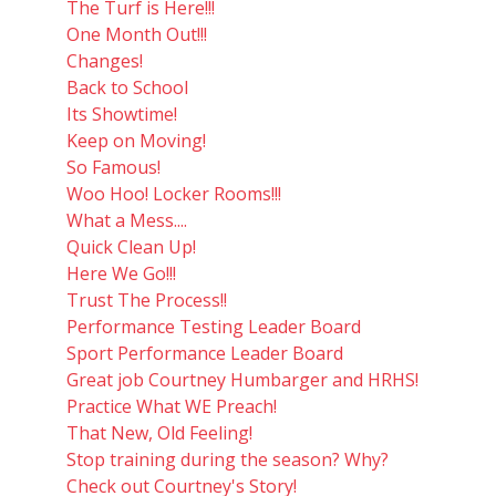
The Turf is Here!!!
One Month Out!!!
Changes!
Back to School
Its Showtime!
Keep on Moving!
So Famous!
Woo Hoo! Locker Rooms!!!
What a Mess....
Quick Clean Up!
Here We Go!!!
Trust The Process!!
Performance Testing Leader Board
Sport Performance Leader Board
Great job Courtney Humbarger and HRHS!
Practice What WE Preach!
That New, Old Feeling!
Stop training during the season? Why?
Check out Courtney's Story!