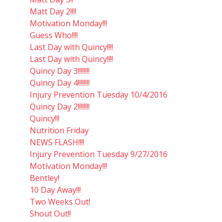
Matt Day 2!!!!
Motivation Monday!!!
Guess Who!!!!
Last Day with Quincy!!!!
Last Day with Quincy!!!!
Quincy Day 3!!!!!!!!
Quincy Day 4!!!!!!!!
Injury Prevention Tuesday 10/4/2016
Quincy Day 2!!!!!!!!
Quincy!!!
Nutrition Friday
NEWS FLASH!!!!
Injury Prevention Tuesday 9/27/2016
Motivation Monday!!!
Bentley!
10 Day Away!!!
Two Weeks Out!
Shout Out!!