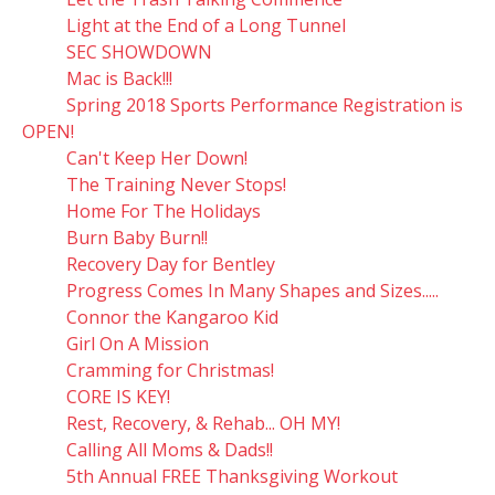
Light at the End of a Long Tunnel
SEC SHOWDOWN
Mac is Back!!!
Spring 2018 Sports Performance Registration is
OPEN!
Can't Keep Her Down!
The Training Never Stops!
Home For The Holidays
Burn Baby Burn!!
Recovery Day for Bentley
Progress Comes In Many Shapes and Sizes.....
Connor the Kangaroo Kid
Girl On A Mission
Cramming for Christmas!
CORE IS KEY!
Rest, Recovery, & Rehab... OH MY!
Calling All Moms & Dads!!
5th Annual FREE Thanksgiving Workout