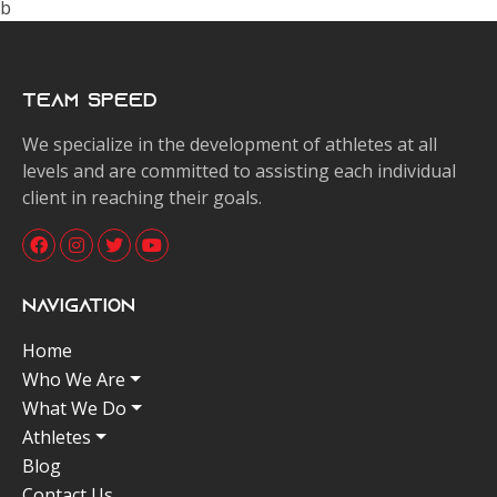
b
Team Speed
We specialize in the development of athletes at all
levels and are committed to assisting each individual
client in reaching their goals.
Navigation
Home
Who We Are
What We Do
Athletes
Blog
Contact Us