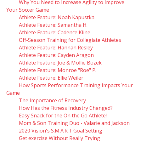
Why You Need to Increase Agility to Improve
Your Soccer Game
Athlete Feature: Noah Kapustka
Athlete Feature: Samantha H.
Athlete Feature: Cadence Kline
Off-Season Training for Collegiate Athletes
Athlete Feature: Hannah Resley
Athlete Feature: Cayden Aragon
Athlete Feature: Joe & Mollie Bozek
Athlete Feature: Monroe "Roe" P.
Athlete Feature: Ellie Weiler
How Sports Performance Training Impacts Your
Game
The Importance of Recovery
How Has the Fitness Industry Changed?
Easy Snack for the On the Go Athlete!
Mom & Son Training Duo - Valarie and Jackson
2020 Vision's S.M.A.R.T Goal Setting
Get exercise Without Really Trying