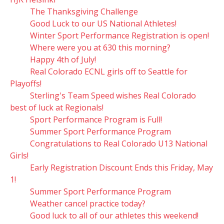
The Thanksgiving Challenge
Good Luck to our US National Athletes!
Winter Sport Performance Registration is open!
Where were you at 630 this morning?
Happy 4th of July!
Real Colorado ECNL girls off to Seattle for
Playoffs!
Sterling's Team Speed wishes Real Colorado
best of luck at Regionals!
Sport Performance Program is Full!
Summer Sport Performance Program
Congratulations to Real Colorado U13 National
Girls!
Early Registration Discount Ends this Friday, May
1!
Summer Sport Performance Program
Weather cancel practice today?
Good luck to all of our athletes this weekend!