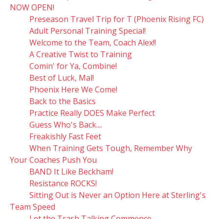
NOW OPEN!
Preseason Travel Trip for T (Phoenix Rising FC)
Adult Personal Training Special!
Welcome to the Team, Coach Alex!!
A Creative Twist to Training
Comin' for Ya, Combine!
Best of Luck, Mal!
Phoenix Here We Come!
Back to the Basics
Practice Really DOES Make Perfect
Guess Who's Back....
Freakishly Fast Feet
When Training Gets Tough, Remember Why
Your Coaches Push You
BAND It Like Beckham!
Resistance ROCKS!
Sitting Out is Never an Option Here at Sterling's
Team Speed
Let the Trash Talking Commence