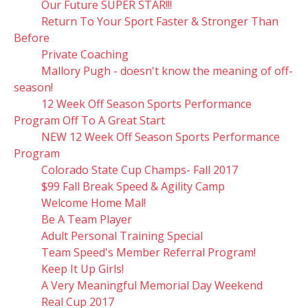
Our Future SUPER STAR!!!
Return To Your Sport Faster & Stronger Than
Before
Private Coaching
Mallory Pugh - doesn't know the meaning of off-
season!
12 Week Off Season Sports Performance
Program Off To A Great Start
NEW 12 Week Off Season Sports Performance
Program
Colorado State Cup Champs- Fall 2017
$99 Fall Break Speed & Agility Camp
Welcome Home Mal!
Be A Team Player
Adult Personal Training Special
Team Speed's Member Referral Program!
Keep It Up Girls!
A Very Meaningful Memorial Day Weekend
Real Cup 2017