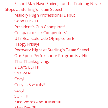
School May Have Ended, but the Training Never
Stops at Sterling's Team Speed!
Mallory Pugh Professional Debut
Good Luck T!
President's Cup Champions!
Companions or Competitors?
U13 Real Colorado Olympico Girls
Happy Friday!
Recovery Night at Sterling's Team Speed!
Our Sport Performance Program is a Hit!
This Thanksgiving...
2 DAYS LEFT!!!
So Close!
Cody!
Cody in 5 words!!!
Cody!
SO FIT!!!
Kind Words About Matt!!!!!
Matt Day 3!!