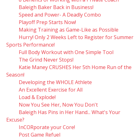
Baleigh Baker Back in Business!
Speed and Power- A Deadly Combo
Playoff Prep Starts Now!
Making Training as Game-Like as Possible
Hurry! Only 2 Weeks Left to Register for Summer
Sports Performance!
Full Body Workout with One Simple Tool
The Grind Never Stops!
Katie Maney CRUSHES Her 5th Home Run of the
Season!
Developing the WHOLE Athlete
An Excellent Exercise for All
Load & Explode!
Now You See Her, Now You Don't
Baleigh Has Pins in Her Hand... What's Your
Excuse?
InCORporate your Core!
Post Game Refuel