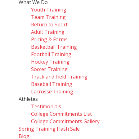
What We Do
Youth Training
Team Training
Return to Sport
Adult Training
Pricing & Forms
Basketball Training
Football Training
Hockey Training
Soccer Training
Track and Field Training
Baseball Training
Lacrosse Training
Athletes
Testimonials
College Commitments List
College Commitments Gallery
Spring Training Flash Sale
Blog