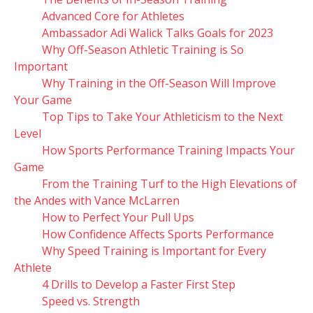
Advanced Core for Athletes
Ambassador Adi Walick Talks Goals for 2023
Why Off-Season Athletic Training is So
Important
Why Training in the Off-Season Will Improve
Your Game
Top Tips to Take Your Athleticism to the Next
Level
How Sports Performance Training Impacts Your
Game
From the Training Turf to the High Elevations of
the Andes with Vance McLarren
How to Perfect Your Pull Ups
How Confidence Affects Sports Performance
Why Speed Training is Important for Every
Athlete
4 Drills to Develop a Faster First Step
Speed vs. Strength