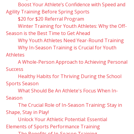
Boost Your Athlete’s Confidence with Speed and
Agility Training Before Spring Sports
$20 for $20 Referral Program
Winter Training for Youth Athletes: Why the Off-
Season is the Best Time to Get Ahead
Why Youth Athletes Need Year-Round Training
Why In-Season Training is Crucial for Youth
Athletes
A Whole-Person Approach to Achieving Personal
Success
Healthy Habits for Thriving During the School
Sports Season
What Should Be An Athlete's Focus When In-
Season
The Crucial Role of In-Season Training: Stay in
Shape, Stay in Play!
Unlock Your Athletic Potential: Essential
Elements of Sports Performance Training
The Benefits of In-Season Training