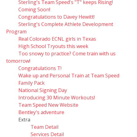
Sterling's Team Speed's "T" keeps Rising!
Coming Soon!
Congratulations to Davey Hewitt!
Sterling's Complete Athlete Development
Program
Real Colorado ECNL girls in Texas
High School Tryouts this week
Too snowy to practice? Come train with us
tomorrow!
Congratulations T!
Wake up and Personal Train at Team Speed
Family Pack
National Signing Day
Introducing 30 Minute Workouts!
Team Speed New Website
Bentley's adventure
Extra
Team Detail
Services Detail