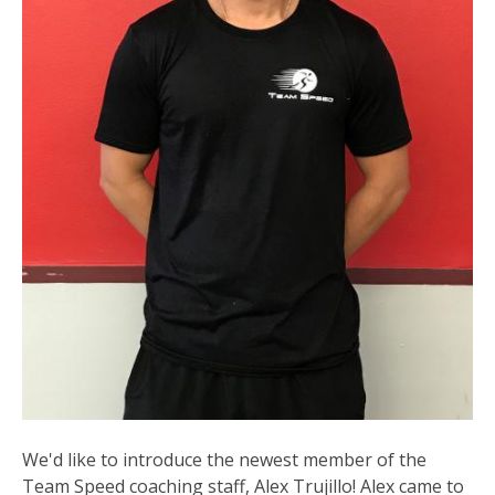
We'd like to introduce the newest member of the
Team Speed coaching staff, Alex Trujillo! Alex came to