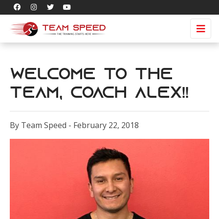
Welcome to the
Team, Coach Alex!!
By Team Speed - February 22, 2018