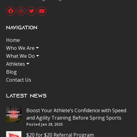
Navigation
Home
Who We Are
What We Do
Athletes
Blog
Contact Us
Latest News
Boost Your Athlete’s Confidence with Speed
and Agility Training Before Spring Sports
Posted Jan 28, 2025
$20 for $20 Referral Program