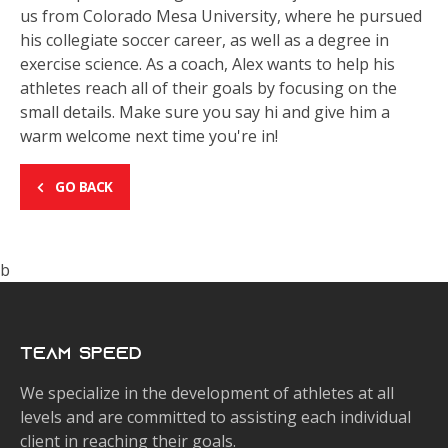
us from Colorado Mesa University, where he pursued
his collegiate soccer career, as well as a degree in
exercise science. As a coach, Alex wants to help his
athletes reach all of their goals by focusing on the
small details. Make sure you say hi and give him a
warm welcome next time you're in!
GO BACK
b
Team Speed
We specialize in the development of athletes at all
levels and are committed to assisting each individual
client in reaching their goals.