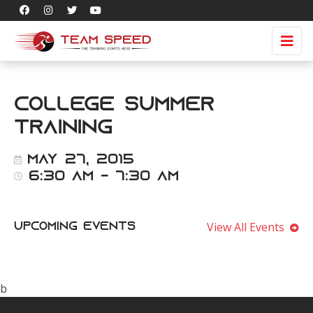
College Summer
Training
May 27, 2015
6:30 am - 7:30 am
View All Events
Upcoming Events
b