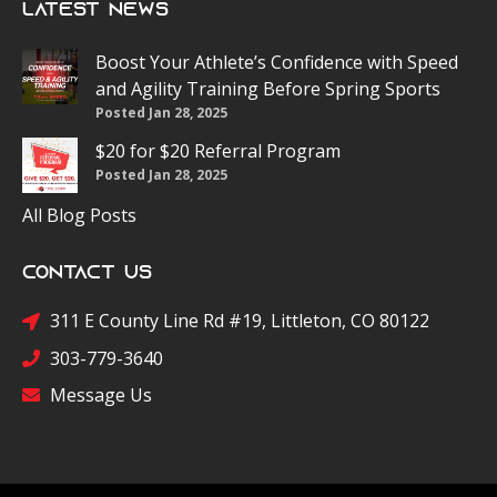
Latest News
Boost Your Athlete’s Confidence with Speed
and Agility Training Before Spring Sports
Posted Jan 28, 2025
$20 for $20 Referral Program
Posted Jan 28, 2025
All Blog Posts
Contact Us
311 E County Line Rd #19, Littleton, CO 80122
303-779-3640
Message Us