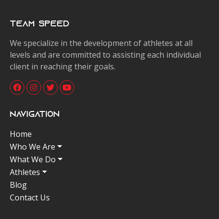
Team Speed
We specialize in the development of athletes at all
levels and are committed to assisting each individual
client in reaching their goals.
Navigation
Home
Who We Are
What We Do
Athletes
Blog
Contact Us