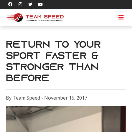
Return To Your
Sport Faster &
Stronger Than
Before
By Team Speed - November 15, 2017