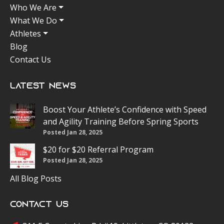
Who We Are
What We Do
Athletes
Blog
Contact Us
Latest News
Boost Your Athlete’s Confidence with Speed
and Agility Training Before Spring Sports
Posted Jan 28, 2025
$20 for $20 Referral Program
Posted Jan 28, 2025
All Blog Posts
Contact Us