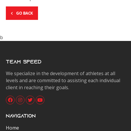
GO BACK
b
Team Speed
We specialize in the development of athletes at all
levels and are committed to assisting each individual
client in reaching their goals.
Navigation
Home