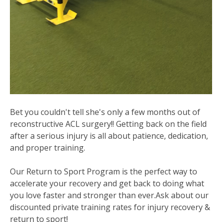
Bet you couldn't tell she's only a few months out of
reconstructive ACL surgery!! Getting back on the field
after a serious injury is all about patience, dedication,
and proper training.
Our Return to Sport Program is the perfect way to
accelerate your recovery and get back to doing what
you love faster and stronger than ever.Ask about our
discounted private training rates for injury recovery &
return to sport!