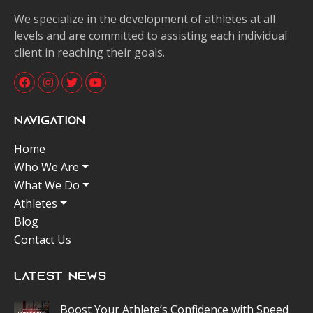
We specialize in the development of athletes at all
levels and are committed to assisting each individual
client in reaching their goals.
Navigation
Home
Who We Are
What We Do
Athletes
Blog
Contact Us
Latest News
Boost Your Athlete’s Confidence with Speed