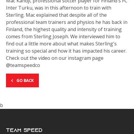
Mac Kandji, professional soccer player for Finland's FC
Inter Turku, was in this afternoon to train with
Sterling. Mac explained that despite all of the
professional team trainers and physios he has back in
Finland, the highest quality and intensity of training
comes from Sterling Joseph. We interviewed him to
find out a little more about what makes Sterling's
training so special and how it has impacted his career.
Check out the video on our instagram page
@teamspeedco
GO BACK
b
Team Speed