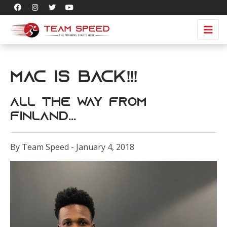
Mac is Back!!!
All the Way from
Finland...
By Team Speed - January 4, 2018