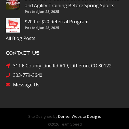
and Agility Training Before Spring Sports
Posted Jan 28, 2025
$20 for $20 Referral Program
Posted Jan 28, 2025
All Blog Posts
Contact Us
311 E County Line Rd #19, Littleton, CO 80122
303-779-3640
Message Us
Site Designed by
Denver Website Designs
©2026 Team Speed